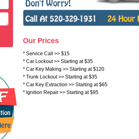
Our Prices
* Service Call >> $15
* Car Lockout >> Starting at $35
* Car Key Making >> Starting at $120
* Trunk Lockout >> Starting at $35
* Car Key Extraction >> Starting at $65
* Ignition Repair >> Starting at $95