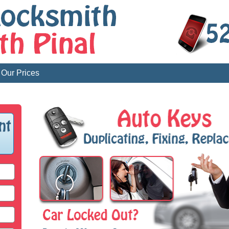
Our Prices