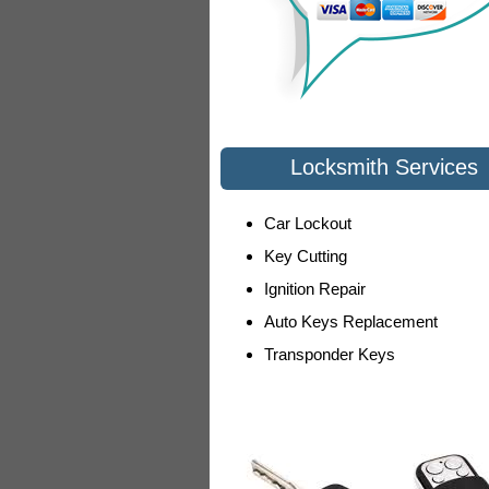
Locksmith Services
Car Lockout
Key Cutting
Ignition Repair
Auto Keys Replacement
Transponder Keys