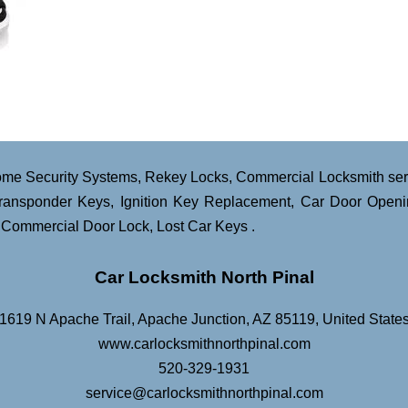
me Security Systems
,
Rekey Locks
,
Commercial Locksmith ser
ransponder Keys
,
Ignition Key Replacement
,
Car Door Openi
,
Commercial Door Lock
,
Lost Car Keys
.
Car Locksmith North Pinal
1619 N Apache Trail
,
Apache Junction
,
AZ
85119
,
United State
www.carlocksmithnorthpinal.com
520-329-1931
service@carlocksmithnorthpinal.com