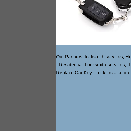
Our Partners:
locksmith services
,
Ho
,
Residential Locksmith services
,
T
Replace Car Key
,
Lock Installation