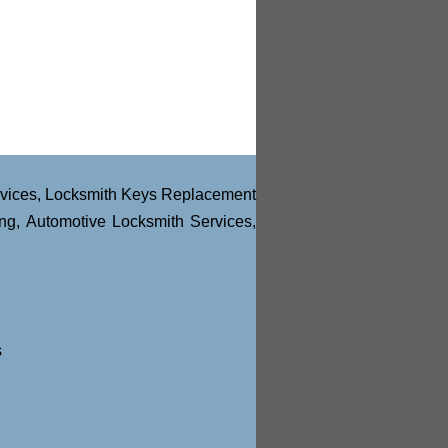
vices
,
Locksmith Keys Replacement
ng
,
Automotive Locksmith Services
,
s